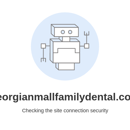
eorgianmallfamilydental.c
Checking the site connection security